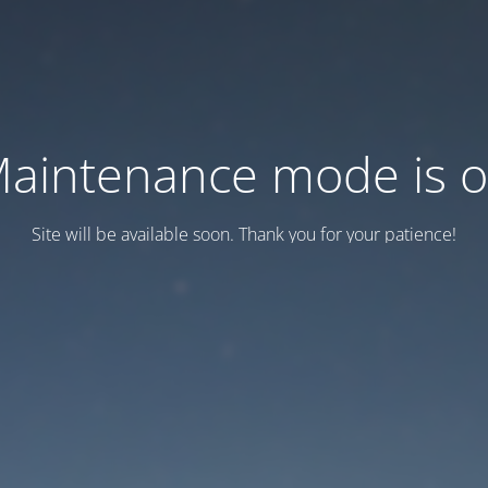
aintenance mode is 
Site will be available soon. Thank you for your patience!